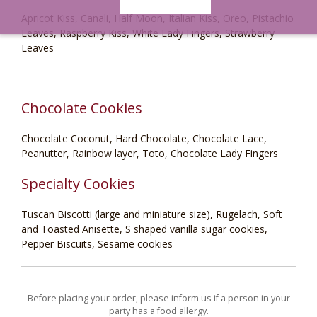
Apricot Kiss, Canali, Half Moon, Italian Kiss, Oreo, Pistachio
Leaves, Raspberry Kiss, White Lady Fingers, Strawberry
Leaves
Chocolate Cookies
Chocolate Coconut, Hard Chocolate, Chocolate Lace,
Peanutter, Rainbow layer, Toto, Chocolate Lady Fingers
Specialty Cookies
Tuscan Biscotti (large and miniature size), Rugelach, Soft
and Toasted Anisette, S shaped vanilla sugar cookies,
Pepper Biscuits, Sesame cookies
Before placing your order, please inform us if a person in your
party has a food allergy.