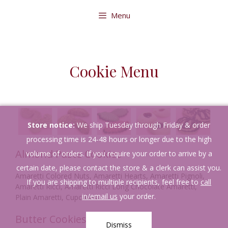
Skip
Menu
to
content
Cookie Menu
Store notice:
We ship Tuesday through Friday & order
processing time is 24-48 hours or longer due to the high
Almond Paste Cookies
volume of orders. If you require your order to arrive by a
certain date, please contact the store & a clerk can assist you.
Amaretti Colored Nuts, Amaretti Hearts, Amaretti Pignoli,
If you are shipping to multiple recipients, feel free to
call
Amaretti Ricci, Amaretti Ricci Long Chocolate Amaretti,
in/email us
your order.
Plain Amaretti, Cupcakes
Butter Cookies
Dismiss