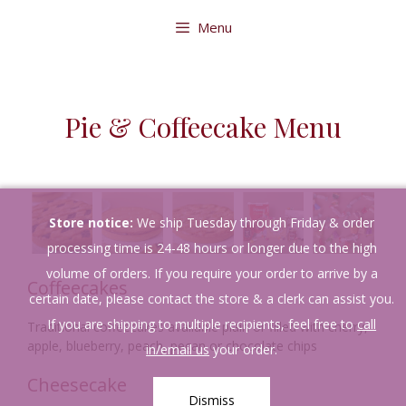
Skip
Menu
to
content
Pie & Coffeecake Menu
Store notice:
We ship Tuesday through Friday & order
processing time is 24-48 hours or longer due to the high
volume of orders. If you require your order to arrive by a
Coffeecakes
certain date, please contact the store & a clerk can assist you.
If you are shipping to multiple recipients, feel free to
call
Traditional coffeecakes available plain or filled with cherry,
apple, blueberry, peach, pecan or chocolate chips
in/email us
your order.
Cheesecake
Dismiss