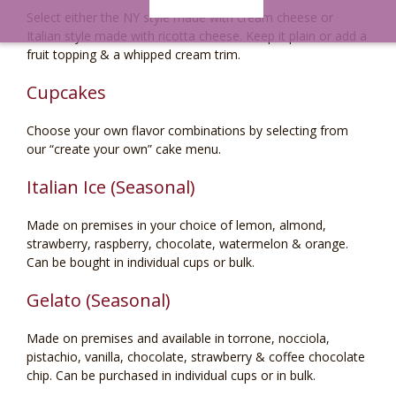
Select either the NY style made with cream cheese or
Italian style made with ricotta cheese. Keep it plain or add a
fruit topping & a whipped cream trim.
Cupcakes
Choose your own flavor combinations by selecting from
our “create your own” cake menu.
Italian Ice (Seasonal)
Made on premises in your choice of lemon, almond,
strawberry, raspberry, chocolate, watermelon & orange.
Can be bought in individual cups or bulk.
Gelato (Seasonal)
Made on premises and available in torrone, nocciola,
pistachio, vanilla, chocolate, strawberry & coffee chocolate
chip. Can be purchased in individual cups or in bulk.