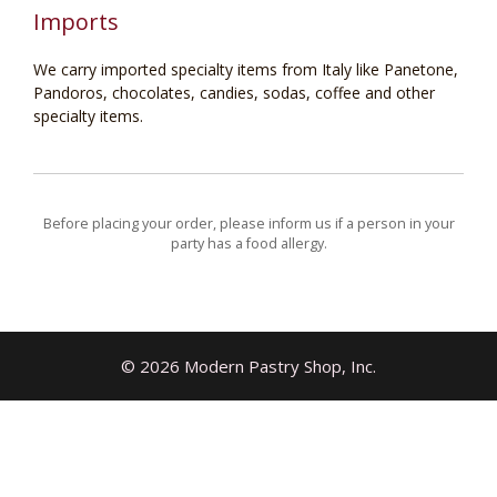
Imports
We carry imported specialty items from Italy like Panetone,
Pandoros, chocolates, candies, sodas, coffee and other
specialty items.
Before placing your order, please inform us if a person in your
party has a food allergy.
© 2026 Modern Pastry Shop, Inc.