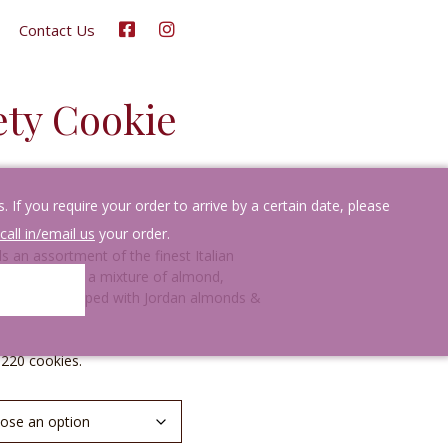
Contact Us
iety Cookie
If you require your order to arrive by a certain date, please
call in/email us
your order.
s an assortment of the finest Italian
ou will receive a mixture of almond,
late cookies topped with Jordan almonds &
-220 cookies.