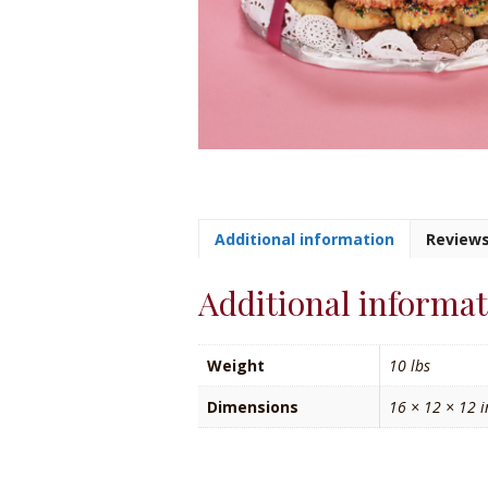
Additional information
Reviews
Additional informa
Weight
10 lbs
Dimensions
16 × 12 × 12 i