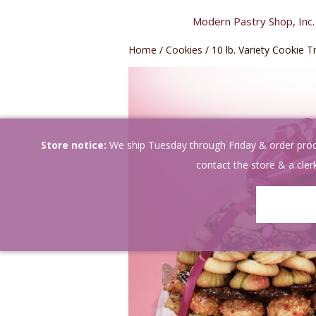
Skip
Modern Pastry Shop, Inc.
to
content
Home
/
Cookies
/ 10 lb. Variety Cookie T
Store notice:
We ship Tuesday through Friday & order proces
contact the store & a clerk