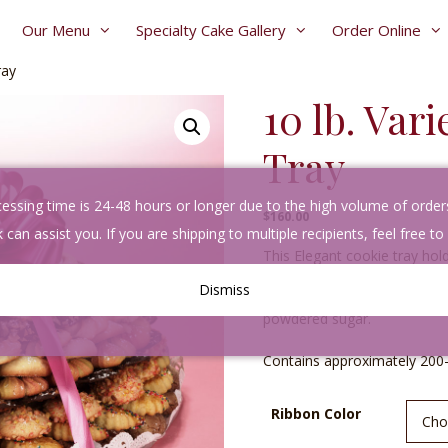
Our Menu
Specialty Cake Gallery
Order Online
ray
10 lb. Var
Tray
sing time is 24-48 hours or longer due to the high volume of orders. 
$
160.00
 can assist you. If you are shipping to multiple recipients, feel free to
This Elegant cookie tray hold
cookies baked fresh daily. Y
Dismiss
butter, fruit filled & choco
powdered sugar.
Contains approximately 200
A
Ribbon Color
l
t