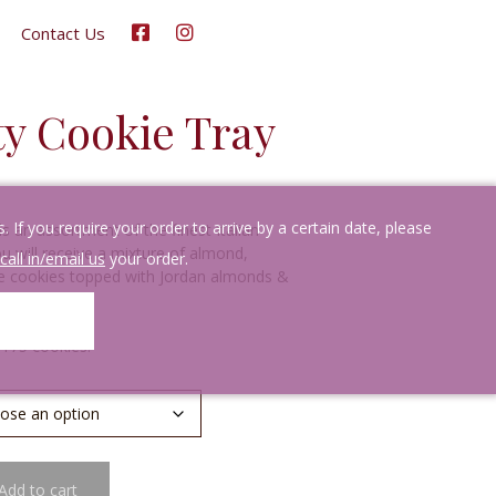
Contact Us
ety Cookie Tray
If you require your order to arrive by a certain date, please
s an assortment of the finest Italian
ou will receive a mixture of almond,
call in/email us
your order.
late cookies topped with Jordan almonds &
-175 cookies.
Add to cart