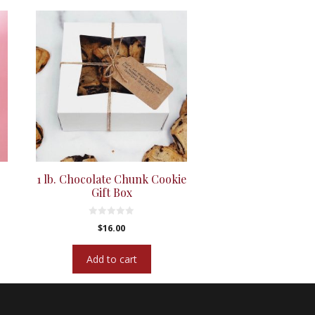
1 lb. Chocolate Chunk Cookie
Gift Box
0
$
16.00
o
u
t
Add to cart
o
f
5