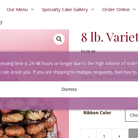
Our Menu
Specialty Cake Gallery
Order Online
ay
8 lb. Vari
$
128.00
sing time is 24-48 hours or longer due to the high volume of orders. 
This Elegant cookie tray hold
cookies baked fresh daily. Y
 can assist you. If you are shipping to multiple recipients, feel free to
butter, fruit filled & choco
powdered sugar.
Dismiss
Contains approximately 160
A
Ribbon Color
l
t
e
r
-
+