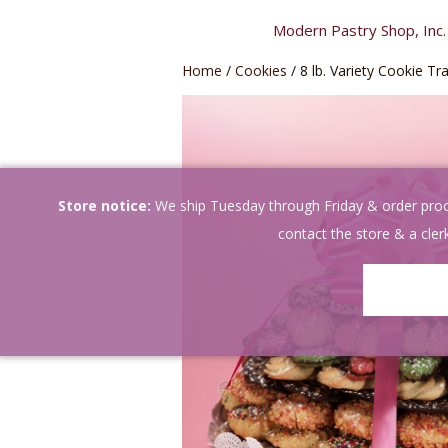
Skip
Modern Pastry Shop, Inc.
to
content
Home
/
Cookies
/ 8 lb. Variety Cookie Tr
Store notice:
We ship Tuesday through Friday & order proces
contact the store & a clerk