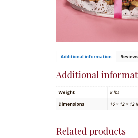
Additional information
Reviews
Additional informa
Weight
8 lbs
Dimensions
16 × 12 × 12 i
Related products